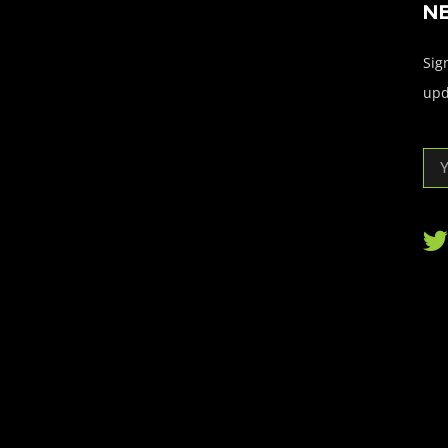
N
Sign
upd