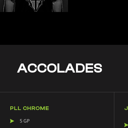
ACCOLADES
PLL CHROME
5 GP