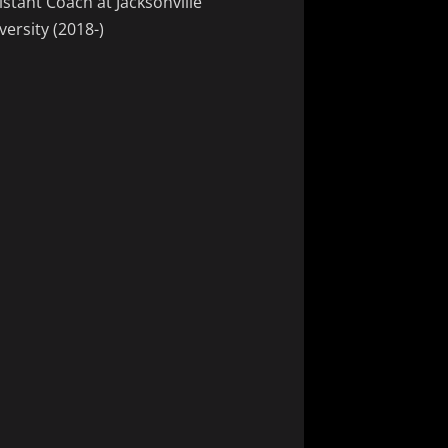
istant Coach at Jacksonville
versity (2018-)