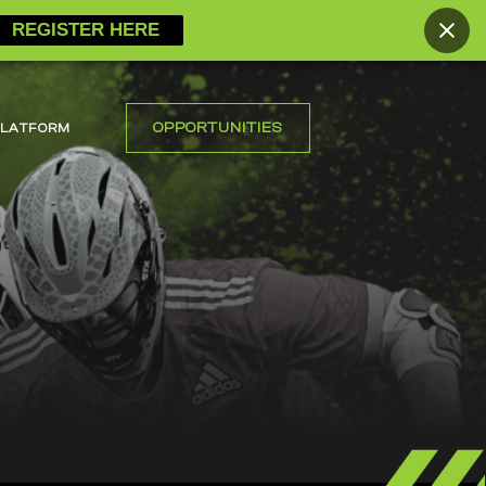
REGISTER HERE
OPPORTUNITIES
PLATFORM