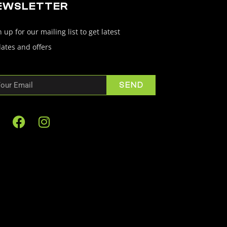
EWSLETTER
 up for our mailing list to get latest
ates and offers
SEND