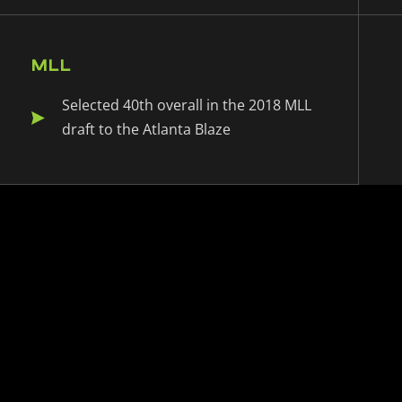
MLL
Selected 40th overall in the 2018 MLL
draft to the Atlanta Blaze