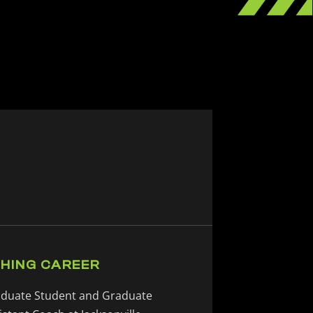
HING CAREER
duate Student and Graduate