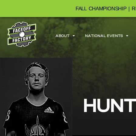
FALL CHAMPIONSHIP | R
ABOUT
NATIONAL EVENTS
HUNT