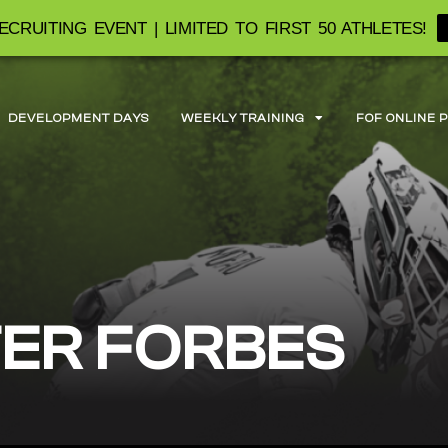
ECRUITING EVENT | LIMITED TO FIRST 50 ATHLETES!
DEVELOPMENT DAYS
WEEKLY TRAINING
FOF ONLINE 
ER FORBES