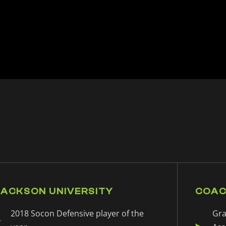
JACKSON UNIVERSITY
COAC
2018 Socon Defensive player of the
Gra