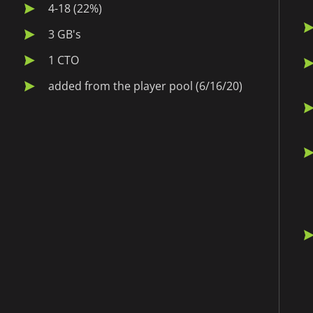
4-18 (22%)
3 GB's
1 CTO
added from the player pool (6/16/20)