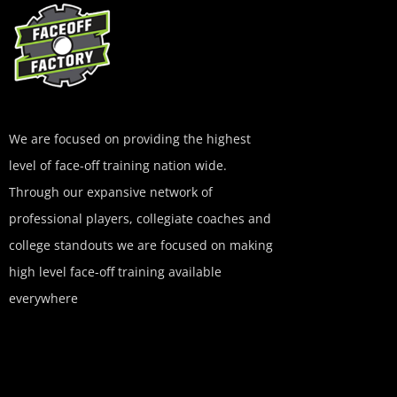
We are focused on providing the highest
level of face-off training nation wide.
Through our expansive network of
professional players, collegiate coaches and
college standouts we are focused on making
high level face-off training available
everywhere