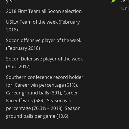
year
Ass
Uni
2018 First Team all Socon selection
USILA Team of the week (February
2018)
Socon offensive player of the week
(February 2018)
Socon Defensive player of the week
(April 2017)
Southern conference record holder
for: Career win percentage (61%),
Career ground balls (301), Career
Faceoff wins (589), Season win
percentage (70.3% – 2018), Season
ground balls per game (10.6)