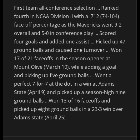
First team all-conference selection ... Ranked
fourth in NCAA Division II with a .712 (74-104)
face-off percentage as the Mavericks went 9-2
overall and 5-0 in conference play ... Scored
four goals and added one assist ... Picked up 47
ground balls and caused one turnover ... Won
17-of-21 faceoffs in the season opener at
Mount Olive (March 10), while adding a goal
and picking up five ground balls ... Went a
perfect 7-for-7 at the dot in a win at Adams
State (April 9) and picked up a season-high nine
ground balls ...Won 13-of-16 faceoffs and
picked up eight ground balls in a 23-3 win over
Adams state (April 25).