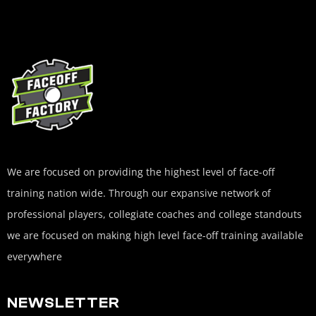
We are focused on providing the highest level of face-off
training nation wide. Through our expansive network of
professional players, collegiate coaches and college standouts
we are focused on making high level face-off training available
everywhere
NEWSLETTER