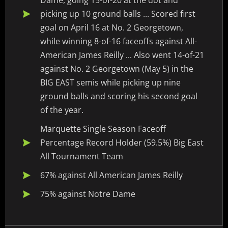
Dame, going 15-of-20 at the dot and
picking up 10 ground balls ... Scored first
goal on April 16 at No. 2 Georgetown,
while winning 8-of-16 faceoffs against All-
American James Reilly ... Also went 14-of-21
against No. 2 Georgetown (May 5) in the
BIG EAST semis while picking up nine
ground balls and scoring his second goal
of the year.
Marquette Single Season Faceoff
Percentage Record Holder (59.5%) Big East
All Tournament Team
67% against All American James Reilly
75% against Notre Dame