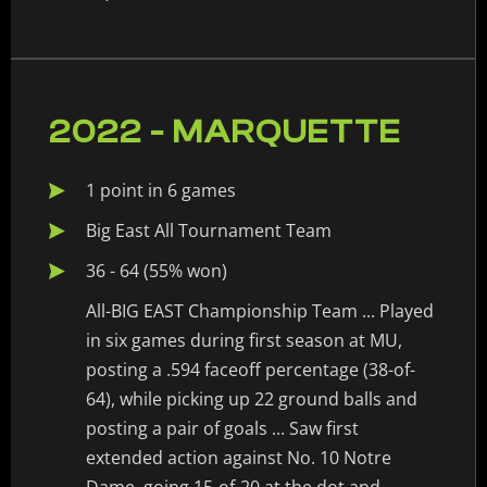
2022 - MARQUETTE
1 point in 6 games
Big East All Tournament Team
36 - 64 (55% won)
All-BIG EAST Championship Team ... Played
in six games during first season at MU,
posting a .594 faceoff percentage (38-of-
64), while picking up 22 ground balls and
posting a pair of goals ... Saw first
extended action against No. 10 Notre