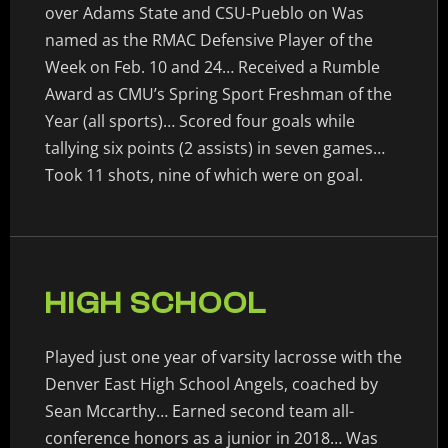
over Adams State and CSU-Pueblo on Was
named as the RMAC Defensive Player of the
Week on Feb. 10 and 24… Received a Rumble
Award as CMU’s Spring Sport Freshman of the
Year (all sports)… Scored four goals while
tallying six points (2 assists) in seven games…
Took 11 shots, nine of which were on goal.
HIGH SCHOOL
Played just one year of varsity lacrosse with the
Denver East High School Angels, coached by
Sean Mccarthy… Earned second team all-
conference honors as a junior in 2018… Was