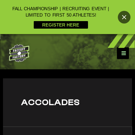
FALL CHAMPIONSHIP | RECRUITING EVENT |
LIMITED TO FIRST 50 ATHLETES!
REGISTER HERE
ACCOLADES