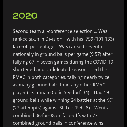
2020
Second team all-conference selection ... Was
ranked sixth in Division II with his .759 (101-133)
face-off percentage… Was ranked seventh
nationally in ground balls per game (9.57) after
tallying 67 in seven games during the COVID-19
shortened and undefeated season… Led the
RMAC in both categories, tallying nearly twice
as many ground balls than any other RMAC
player (teammate Colin Seedorf, 34)… Had 19
ground balls while winning 24 battles at the “X”
(27 attempts) against St. Leo (Feb. 8)… Went a
combined 36-for-38 on face-offs with 27
combined ground balls in conference wins