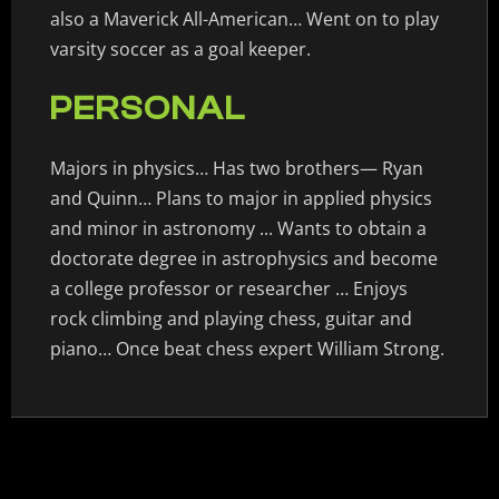
also a Maverick All-American… Went on to play
varsity soccer as a goal keeper.
PERSONAL
Majors in physics… Has two brothers— Ryan
and Quinn… Plans to major in applied physics
and minor in astronomy ... Wants to obtain a
doctorate degree in astrophysics and become
a college professor or researcher … Enjoys
rock climbing and playing chess, guitar and
piano… Once beat chess expert William Strong.