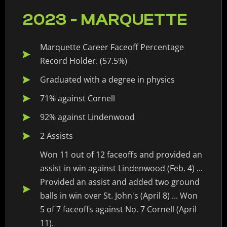
2023 - MARQUETTE
Marquette Career Faceoff Percentage
Record Holder. (57.5%)
Graduated with a degree in physics
71% against Cornell
92% against Lindenwood
2 Assists
Won 11 out of 12 faceoffs and provided an
assist in win against Lindenwood (Feb. 4) ...
Provided an assist and added two ground
balls in win over St. John's (April 8) ... Won
5 of 7 faceoffs against No. 7 Cornell (April
11).