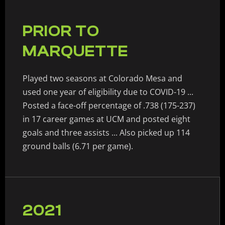
PRIOR TO
MARQUETTE
Played two seasons at Colorado Mesa and
used one year of eligibility due to COVID-19 ...
Posted a face-off percentage of .738 (175-237)
in 17 career games at UCM and posted eight
goals and three assists ... Also picked up 114
ground balls (6.71 per game).
2021