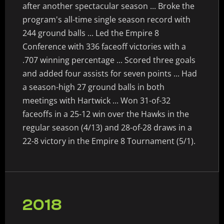
after another spectacular season ... Broke the
program's all-time single season record with
244 ground balls ... Led the Empire 8
Conference with 336 faceoff victories with a
.707 winning percentage ... Scored three goals
and added four assists for seven points ... Had
a season-high 27 ground balls in both
meetings with Hartwick ... Won 31-of-32
faceoffs in a 25-12 win over the Hawks in the
regular season (4/13) and 28-of-28 draws in a
22-8 victory in the Empire 8 Tournament (5/1).
2018