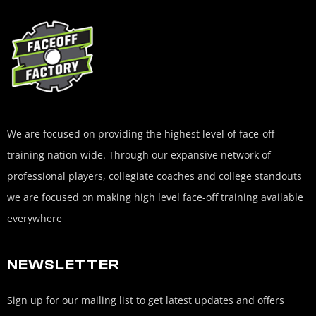
We are focused on providing the highest level of face-off
training nation wide. Through our expansive network of
professional players, collegiate coaches and college standouts
we are focused on making high level face-off training available
everywhere
NEWSLETTER
Sign up for our mailing list to get latest updates and offers