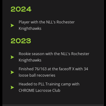
2024
Player with the NLL's Rochester
Knighthawks
2023
Rookie season with the NLL's Rochester
Knighthawks
Finished 76/163 at the faceoff X with 34
loose ball recoveries
Headed to PLL Training camp with
CHROME Lacrosse Club