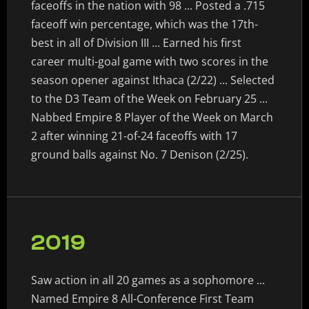
faceoffs in the nation with 98 ... Posted a .715
faceoff win percentage, which was the 17th-
best in all of Division III ... Earned his first
career multi-goal game with two scores in the
season opener against Ithaca (2/22) ... Selected
to the D3 Team of the Week on February 25 ...
Nabbed Empire 8 Player of the Week on March
2 after winning 21-of-24 faceoffs with 17
ground balls against No. 7 Denison (2/25).
2019
Saw action in all 20 games as a sophomore ...
Named Empire 8 All-Conference First Team