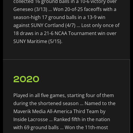
collected 16 ground balls in a 10-6 victory over
Geneseo (3/13) ... Won 20-of-25 faceoffs with a
season-high 17 ground balls in a 13-9 win
against SUNY Cortland (4/7) ... Lost only once of
18 draws in a 21-6 NCAA Tournament win over
SUNY Maritime (5/15).
2020
Played in all five games, starting four of them
during the shortened season ... Named to the
Maverik Media All-America Third Team by
Inside Lacrosse ... Ranked fifth in the nation
with 69 ground balls ... Won the 11th-most