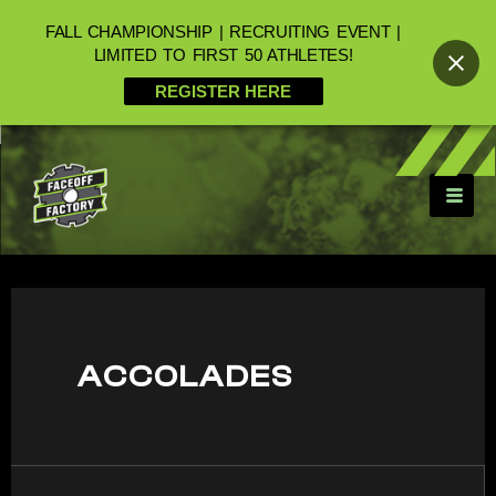
FALL CHAMPIONSHIP | RECRUITING EVENT |
LIMITED TO FIRST 50 ATHLETES!
REGISTER HERE
ACCOLADES