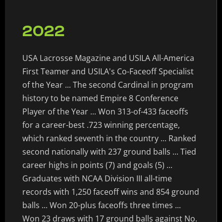
2022
USA Lacrosse Magazine and USILA All-America
First Teamer and USILA's Co-Faceoff Specialist
of the Year ... The second Cardinal in program
history to be named Empire 8 Conference
Player of the Year ... Won 313-of-433 faceoffs
for a career-best .723 winning percentage,
which ranked seventh in the country ... Ranked
second nationally with 237 ground balls ... Tied
career highs in points (7) and goals (5) ...
Graduates with NCAA Division III all-time
records with 1,250 faceoff wins and 854 ground
balls ... Won 20-plus faceoffs three times ...
Won 23 draws with 17 ground balls against No.