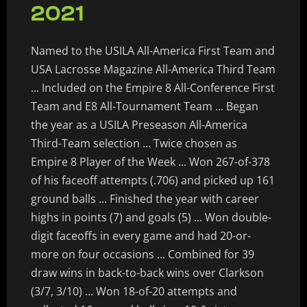
2021
Named to the USILA All-America First Team and
USA Lacrosse Magazine All-America Third Team
... Included on the Empire 8 All-Conference First
Team and E8 All-Tournament Team ... Began
the year as a USILA Preseason All-America
Third-Team selection ... Twice chosen as
Empire 8 Player of the Week ... Won 267-of-378
of his faceoff attempts (.706) and picked up 161
ground balls ... Finished the year with career
highs in points (7) and goals (5) ... Won double-
digit faceoffs in every game and had 20-or-
more on four occasions ... Combined for 39
draw wins in back-to-back wins over Clarkson
(3/7, 3/10) ... Won 18-of-20 attempts and