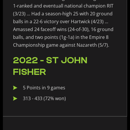
1-ranked and eventuall national champion RIT
(3/23) ... Had a season-high 25 with 20 ground
balls in a 22-6 victory over Hartwick (4/23) ...
Amassed 24 faceoff wins (24-of-30), 16 ground
balls, and two points (1g-1a) in the Empire 8
Championship game against Nazareth (5/7).
2022 - ST JOHN
FISHER
5 Points in 9 games
313 - 433 (72% won)