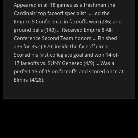
Appeared in all 18 games as a freshman the
Cardinals' top faceoff specialist ... Led the
Empire 8 Conference in faceoffs won (236) and
ground balls (143) ... Received Empire 8 All-
Conference Second Team honors ... Finished
236 for 352 (.670) inside the faceoff circle ...
Scored his first collegiate goal and won 14-of-
17 faceoffs vs. SUNY Geneseo (4/9) ... Was a
perfect 15-of-15 on faceoffs and scored once at
Elmira (4/28).